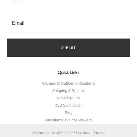
Quick Links
Warning to California Residents
Shipping & Returns
Privacy Policy
RSS Syndication
Blog
Questions? I've got Answers
All prices are in
USD
.
© 2026 For Moms.
Sitemap