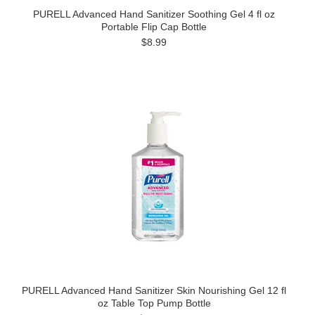
PURELL Advanced Hand Sanitizer Soothing Gel 4 fl oz
Portable Flip Cap Bottle
$8.99
PURELL Advanced Hand Sanitizer Skin Nourishing Gel 12 fl
oz Table Top Pump Bottle