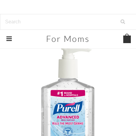
For
Moms