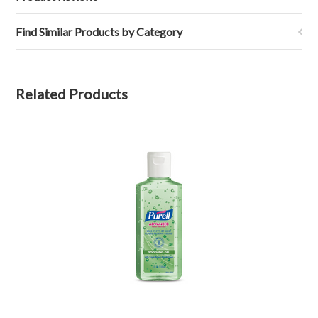
Find Similar Products by Category
Related Products