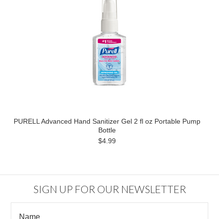
PURELL Advanced Hand Sanitizer Gel 2 fl oz Portable Pump
Bottle
$4.99
SIGN UP FOR OUR NEWSLETTER