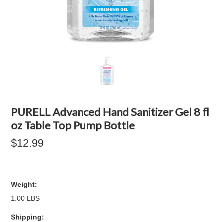
PURELL Advanced Hand Sanitizer Gel 8 fl
oz Table Top Pump Bottle
$12.99
Weight:
1.00 LBS
Shipping: