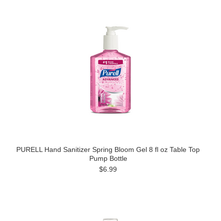
PURELL Hand Sanitizer Spring Bloom Gel 8 fl oz Table Top
Pump Bottle
$6.99