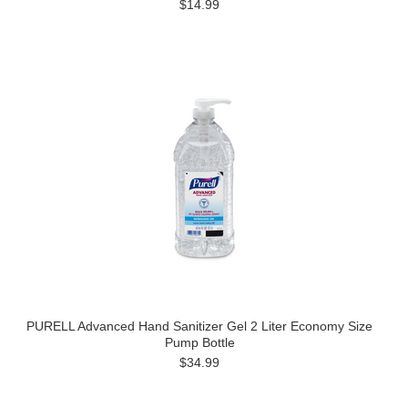
$14.99
PURELL Advanced Hand Sanitizer Gel 2 Liter Economy Size
Pump Bottle
$34.99