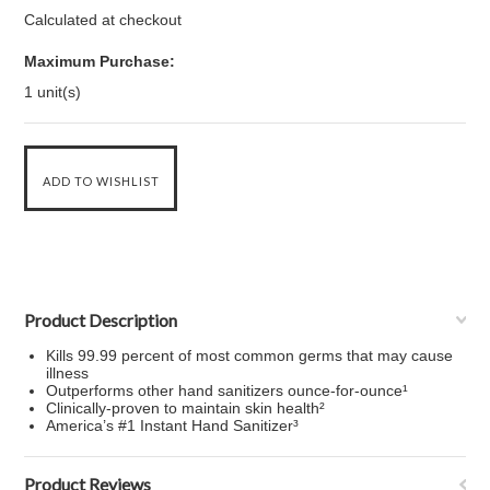
Calculated at checkout
Maximum Purchase:
1 unit(s)
Product Description
Kills 99.99 percent of most common germs that may cause
illness
Outperforms other hand sanitizers ounce-for-ounce¹
Clinically-proven to maintain skin health²
America’s #1 Instant Hand Sanitizer³
Product Reviews