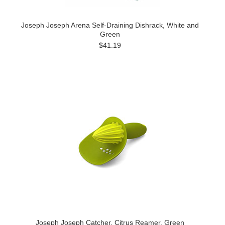
Joseph Joseph Arena Self-Draining Dishrack, White and
Green
$41.19
Joseph Joseph Catcher, Citrus Reamer, Green