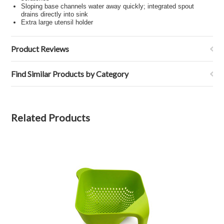
Sloping base channels water away quickly; integrated spout
drains directly into sink
Extra large utensil holder
Product Reviews
Find Similar Products by Category
Related Products