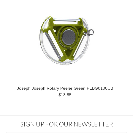
Joseph Joseph Rotary Peeler Green PEBG0100CB
$13.85
SIGN UP FOR OUR NEWSLETTER