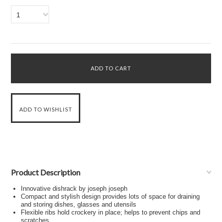
1
Product Description
Innovative dishrack by joseph joseph
Compact and stylish design provides lots of space for draining
and storing dishes, glasses and utensils
Flexible ribs hold crockery in place; helps to prevent chips and
scratches