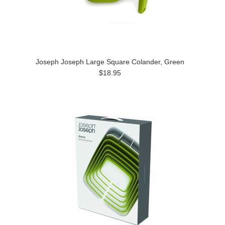
Joseph Joseph Large Square Colander, Green
$18.95