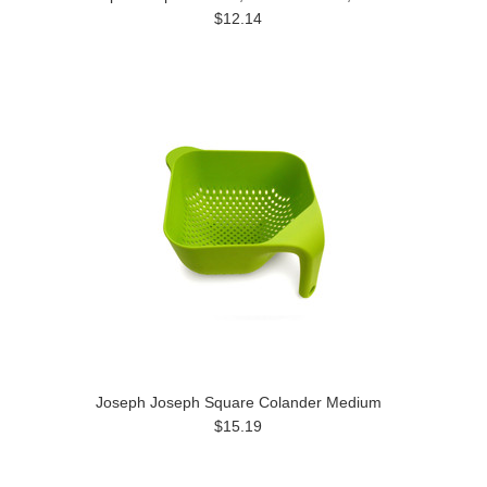
$12.14
Joseph Joseph Square Colander Medium
$15.19