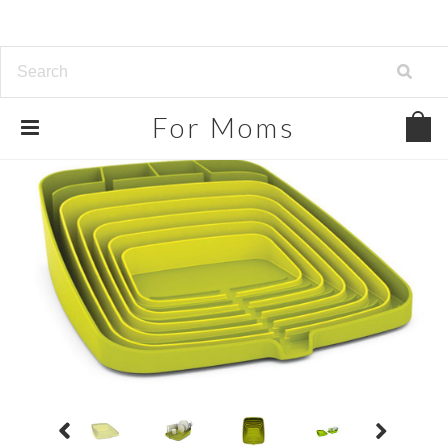
For
Moms