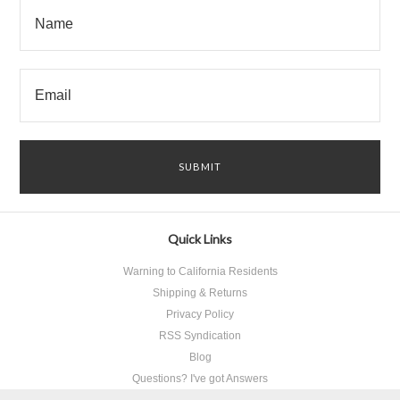
Quick Links
Warning to California Residents
Shipping & Returns
Privacy Policy
RSS Syndication
Blog
Questions? I've got Answers