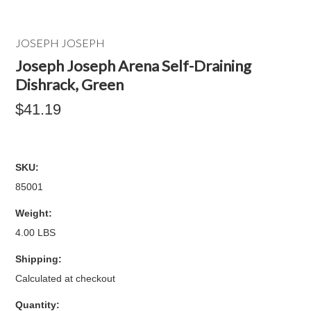
JOSEPH JOSEPH
Joseph Joseph Arena Self-Draining
Dishrack, Green
$41.19
SKU:
85001
Weight:
4.00 LBS
Shipping:
Calculated at checkout
Quantity: