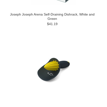
Joseph Joseph Arena Self-Draining Dishrack, White and
Green
$41.19