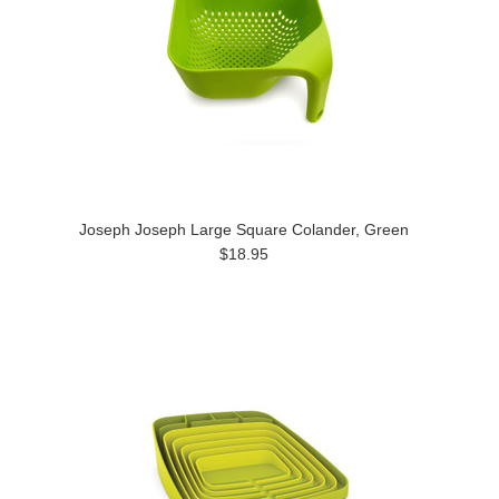
Joseph Joseph Large Square Colander, Green
$18.95