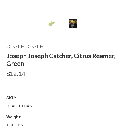
JOSEPH JOSEPH
Joseph Joseph Catcher, Citrus Reamer,
Green
$12.14
SKU:
REAG0100AS
Weight:
1.00 LBS