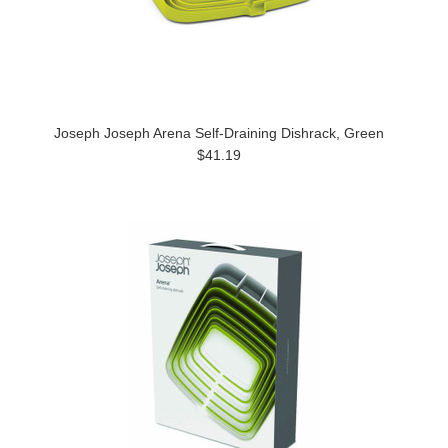
Joseph Joseph Arena Self-Draining Dishrack, Green
$41.19