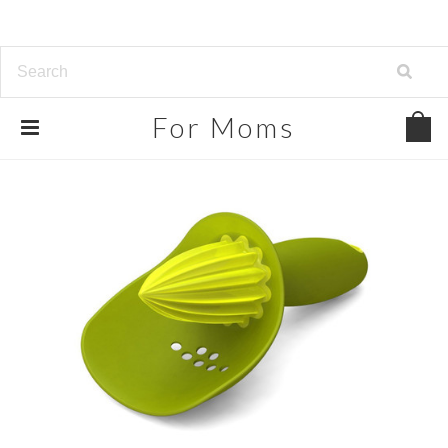
For
Moms