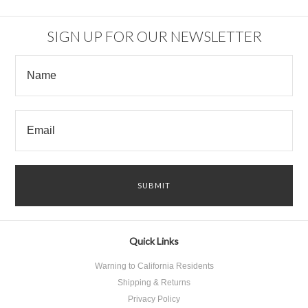
SIGN UP FOR OUR NEWSLETTER
Quick Links
Warning to California Residents
Shipping & Returns
Privacy Policy