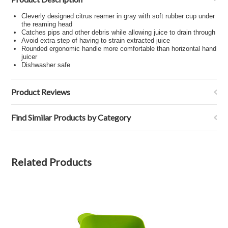
Cleverly designed citrus reamer in gray with soft rubber cup under
the reaming head
Catches pips and other debris while allowing juice to drain through
Avoid extra step of having to strain extracted juice
Rounded ergonomic handle more comfortable than horizontal hand
juicer
Dishwasher safe
Product Reviews
Find Similar Products by Category
Related Products