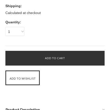
Shipping:
Calculated at checkout
Quantity:
1
Product Description