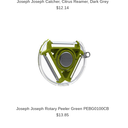
Joseph Joseph Catcher, Citrus Reamer, Dark Grey
$12.14
Joseph Joseph Rotary Peeler Green PEBG0100CB
$13.85