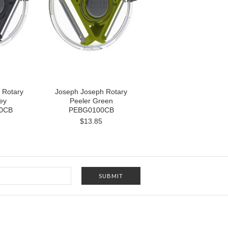
 Rotary
Joseph Joseph Rotary
ey
Peeler Green
0CB
PEBG0100CB
$13.85