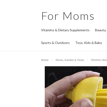
For
Moms
Vitamins & Dietary Supplements
Beauty,
Sports & Outdoors
Toys, Kids & Baby
Home
Home, Garden & Tools
Kitchen Ute