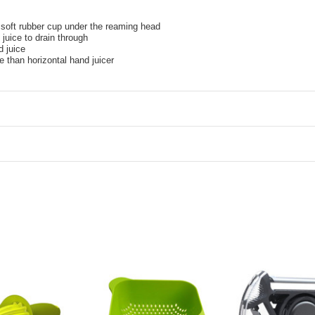
h soft rubber cup under the reaming head
juice to drain through
d juice
than horizontal hand juicer