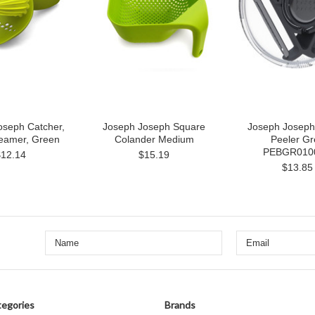
oseph Catcher,
Joseph Joseph Square
Joseph Joseph
Reamer, Green
Colander Medium
Peeler Gr
PEBGR010
$12.14
$15.19
$13.85
egories
Brands