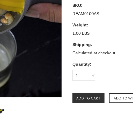
SKU:
REAM0100AS
Weight:
1.00 LBS
Shipping:
Calculated at checkout
Quantity:
1