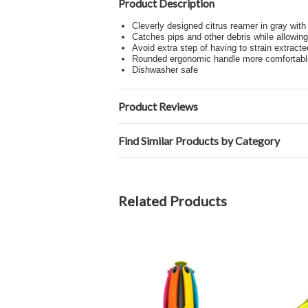
Product Description
Cleverly designed citrus reamer in gray wit
Catches pips and other debris while allowing 
Avoid extra step of having to strain extracte
Rounded ergonomic handle more comfortable 
Dishwasher safe
Product Reviews
Find Similar Products by Category
Related Products