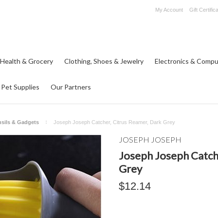
My Account
Gift Certific
 Health & Grocery
Clothing, Shoes & Jewelry
Electronics & Compu
Pet Supplies
Our Partners
nsils & Gadgets
Joseph Joseph Catcher, Citrus Reamer, Dark Grey
JOSEPH JOSEPH
Joseph Joseph Catch
Grey
$12.14