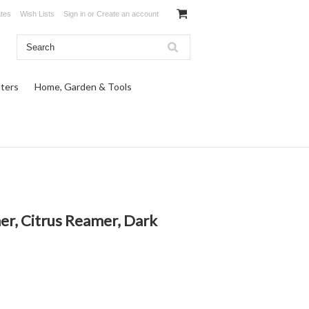
ates
Wish Lists
Sign in
or
Create an account
ters
Home, Garden & Tools
er, Citrus Reamer, Dark