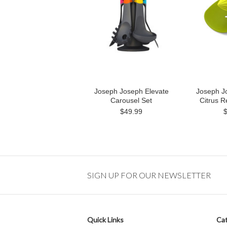
Joseph Joseph Elevate
Joseph J
Carousel Set
Citrus 
$49.99
SIGN UP FOR OUR NEWSLETTER
Quick Links
Cat