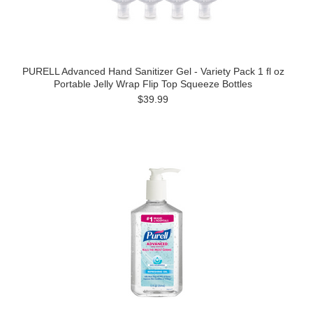
PURELL Advanced Hand Sanitizer Gel - Variety Pack 1 fl oz
Portable Jelly Wrap Flip Top Squeeze Bottles
$39.99