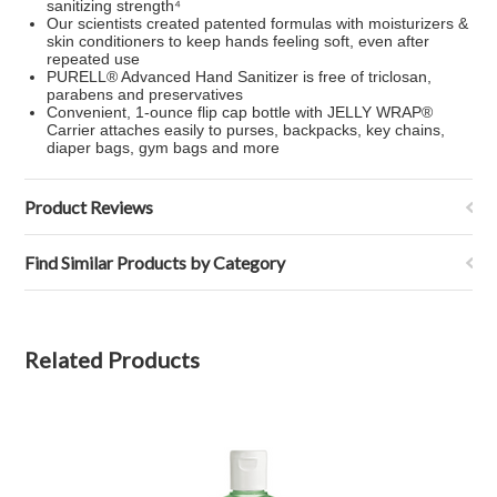
sanitizing strength⁴
Our scientists created patented formulas with moisturizers &
skin conditioners to keep hands feeling soft, even after
repeated use
PURELL® Advanced Hand Sanitizer is free of triclosan,
parabens and preservatives
Convenient, 1-ounce flip cap bottle with JELLY WRAP®
Carrier attaches easily to purses, backpacks, key chains,
diaper bags, gym bags and more
Product Reviews
Find Similar Products by Category
Related Products