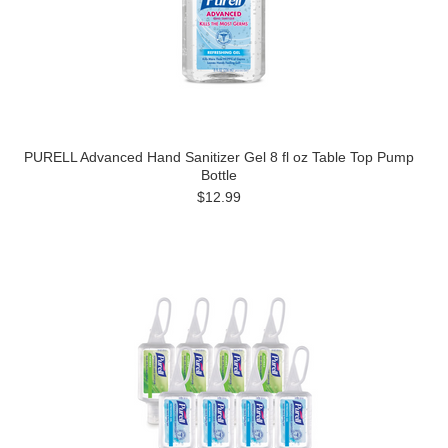
PURELL Advanced Hand Sanitizer Gel 8 fl oz Table Top Pump
Bottle
$12.99