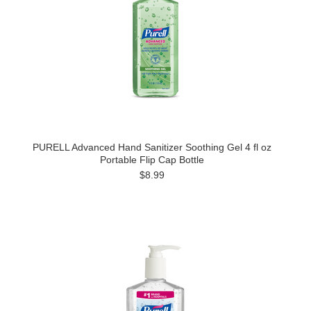
PURELL Advanced Hand Sanitizer Soothing Gel 4 fl oz
Portable Flip Cap Bottle
$8.99