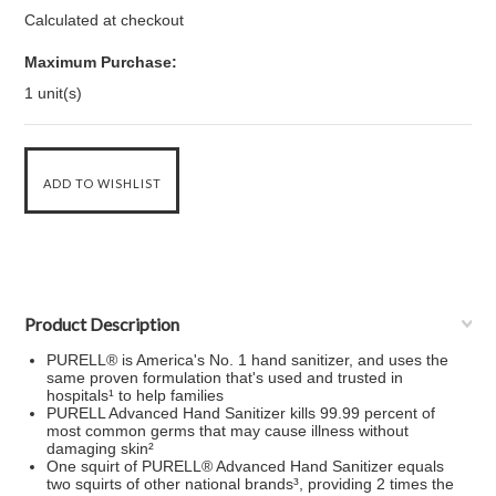
Calculated at checkout
Maximum Purchase:
1 unit(s)
Product Description
PURELL® is America's No. 1 hand sanitizer, and uses the
same proven formulation that's used and trusted in
hospitals¹ to help families
PURELL Advanced Hand Sanitizer kills 99.99 percent of
most common germs that may cause illness without
damaging skin²
One squirt of PURELL® Advanced Hand Sanitizer equals
two squirts of other national brands³, providing 2 times the