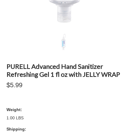
PURELL Advanced Hand Sanitizer
Refreshing Gel 1 fl oz with JELLY WRAP
$5.99
Weight:
1.00 LBS
Shipping: