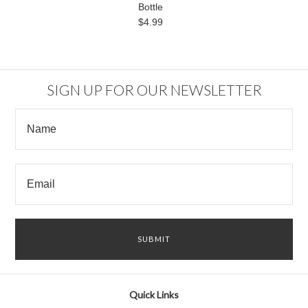
Bottle
$4.99
SIGN UP FOR OUR NEWSLETTER
Quick Links