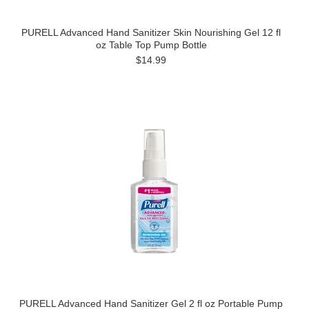
PURELL Advanced Hand Sanitizer Skin Nourishing Gel 12 fl
oz Table Top Pump Bottle
$14.99
PURELL Advanced Hand Sanitizer Gel 2 fl oz Portable Pump