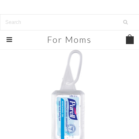
For
Moms